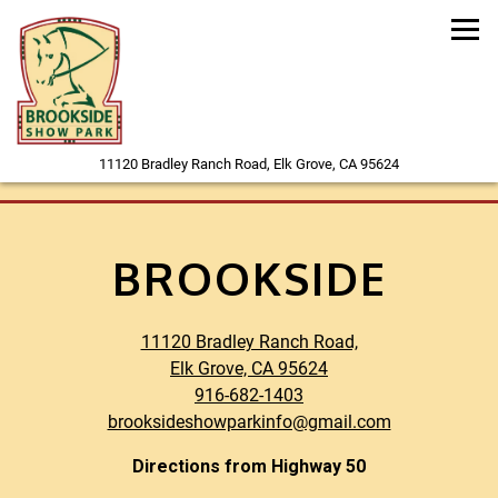
Tog
(opens in a new
11120 Bradley Ranch Road,
Elk Grove, CA 95624
Main content starts here, tab to start navigating
BROOKSIDE
11120 Bradley Ranch Road,
(opens in a new tab)
Elk Grove, CA 95624
916-682-1403
brooksideshowparkinfo@gmail.com
Directions from Highway 50