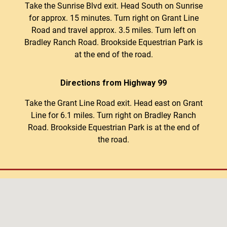
Take the Sunrise Blvd exit. Head South on Sunrise
for approx. 15 minutes. Turn right on Grant Line
Road and travel approx. 3.5 miles. Turn left on
Bradley Ranch Road. Brookside Equestrian Park is
at the end of the road.
Directions from Highway 99
Take the Grant Line Road exit. Head east on Grant
Line for 6.1 miles. Turn right on Bradley Ranch
Road. Brookside Equestrian Park is at the end of
the road.